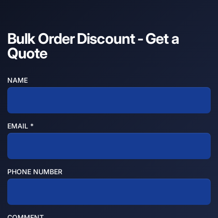
Bulk Order Discount - Get a
Quote
NAME
EMAIL
*
PHONE NUMBER
COMMENT