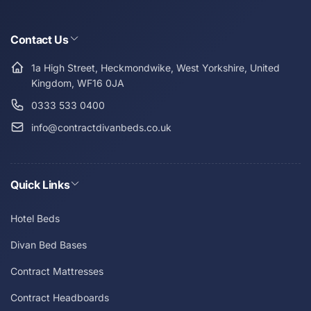
Contact Us
1a High Street, Heckmondwike, West Yorkshire, United
Kingdom, WF16 0JA
0333 533 0400
info@contractdivanbeds.co.uk
Quick Links
Hotel Beds
Divan Bed Bases
Contract Mattresses
Contract Headboards