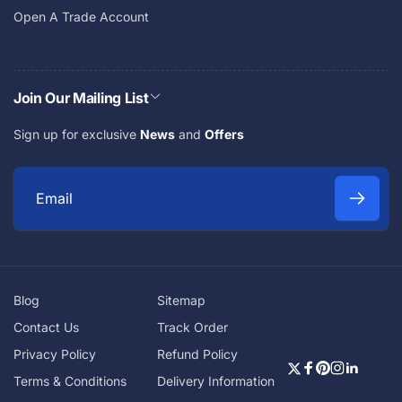
Open A Trade Account
Join Our Mailing List
Sign up for exclusive
News
and
Offers
E
m
a
i
Blog
Sitemap
l
Contact Us
Track Order
Privacy Policy
Refund Policy
Twitter
Facebook
Pinterest
Instagra
Linkedi
Terms & Conditions
Delivery Information