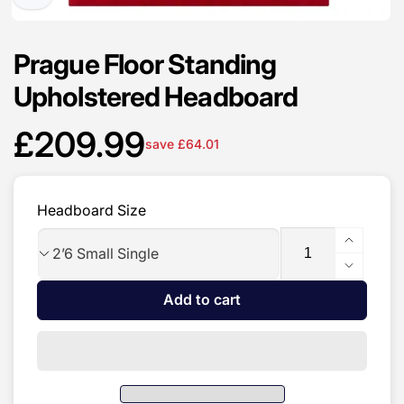
Prague Floor Standing
Upholstered Headboard
£209.99
save £64.01
Sale
price
Headboard Size
Quantity
Increas
quantit
Decrea
for
quantit
Add to cart
Prague
for
Floor
Prague
Standin
Floor
Upholst
Standin
Headbo
Upholst