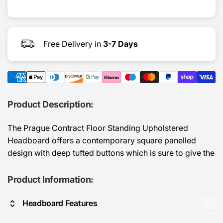
Headbo
Free Delivery in
3-7 Days
Product Description:
The Prague Contract Floor Standing Upholstered
Headboard offers a contemporary square panelled
design with deep tufted buttons which is sure to give the
room a feel of luxury and elegance.
Product Information:
Manufactured for easy attachment to a divan bed base
of the corresponding size.
Headboard Features