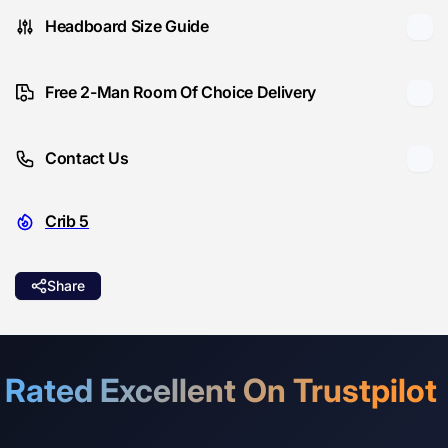
Headboard Size Guide
Free 2-Man Room Of Choice Delivery
Contact Us
Crib 5
Share
Rated Excellent On Trustpilot